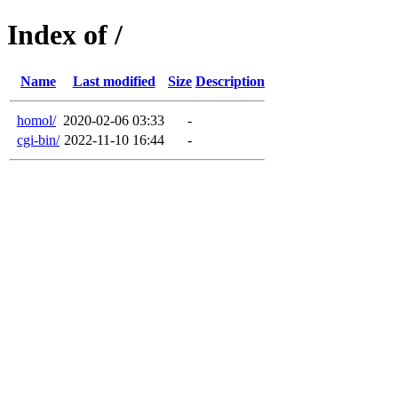
Index of /
Name
Last modified
Size
Description
homol/
2020-02-06 03:33
-
cgi-bin/
2022-11-10 16:44
-